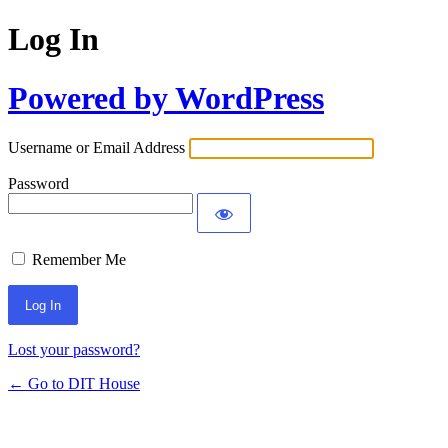
Log In
Powered by WordPress
Username or Email Address
Password
Remember Me
Lost your password?
← Go to DIT House