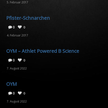
5. Februar 2017
Pfister-Schnarchen
0
0
4. Februar 2017
OYM – Athlet Powered B Science
0
0
7. August 2022
OYM
0
0
7. August 2022