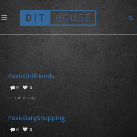
Archives for: "VideoVorschauBilder"
Post-Girlfriends
0
0
5. Februar 2017
Post-DailyShopping
0
0