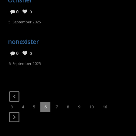
Ochsner
0
0
5. September 2025
nonexister
0
0
6. September 2025
3
4
5
6
7
8
9
10
16