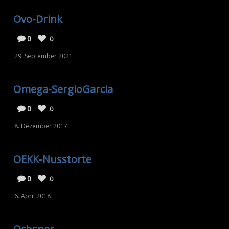
Ovo-Drink
0
0
29. September 2021
Omega-SergioGarcia
0
0
8. Dezember 2017
OEKK-Nusstorte
0
0
6. April 2018