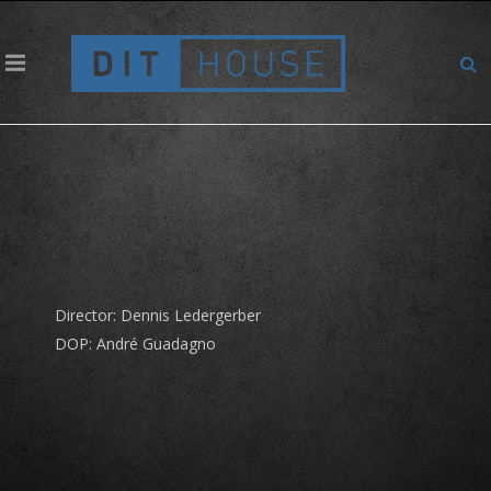
Elvia – Ornithologe
Director: Dennis Ledergerber
DOP: André Guadagno