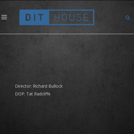
Omega – Sergio Garcia
Director: Richard Bullock
DOP: Tat Radcliffe