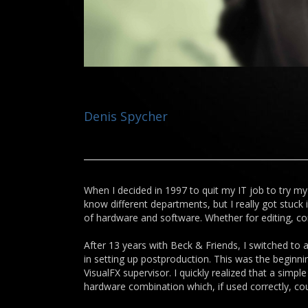
Denis Spycher
When I decided in 1997 to quit my IT job to try my 
know different departments, but I really got stuck
of hardware and software. Whether for editing, com
After 13 years with Beck & Friends, I switched to 
in setting up postproduction. This was the beginni
VisualFX supervisor. I quickly realized that a sim
hardware combination which, if used correctly, co