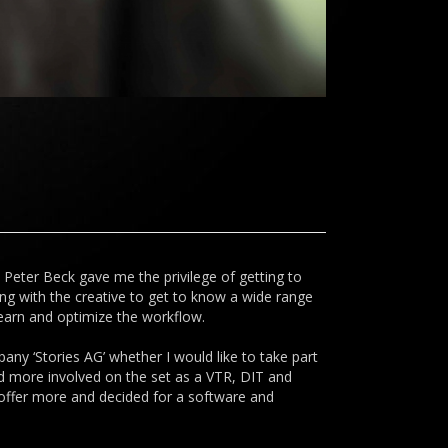
. Peter Beck gave me the privilege of getting to
ing with the creative to get to know a wide range
learn and optimize the workflow.
any ‘Stories AG’ whether I would like to take part
nd more involved on the set as a VTR, DIT and
o offer more and decided for a software and