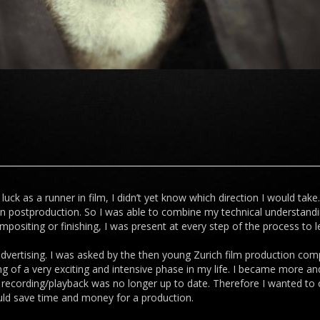
luck as a runner in film, I didn’t yet know which direction I would take
 in postproduction. So I was able to combine my technical understand
positing or finishing, I was present at every step of the process to 
advertising. I was asked by the then young Zurich film production comp
ng of a very exciting and intensive phase in my life. I became more a
ple recording/playback was no longer up to date. Therefore I wanted t
uld save time and money for a production.