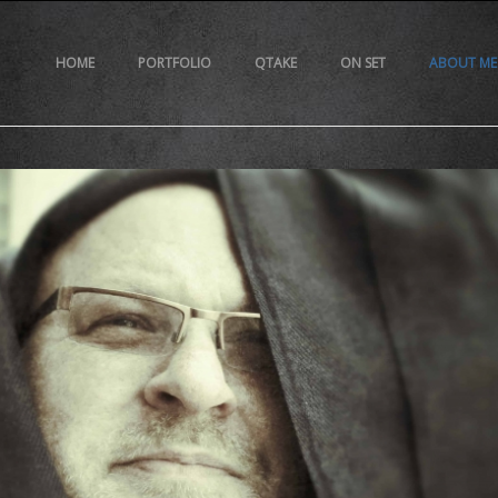
HOME
PORTFOLIO
QTAKE
ON SET
ABOUT ME