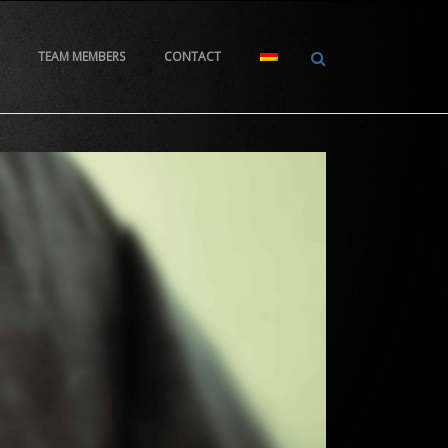
TEAM MEMBERS
CONTACT