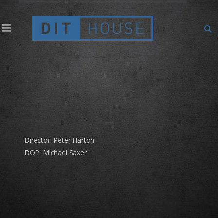
Coop – Karma Guru – Schweben
Director: Peter Harton
DOP: Michael Saxer