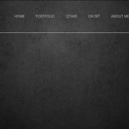
HOME
PORTFOLIO
QTAKE
ON SET
ABOUT ME