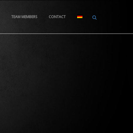
TEAM MEMBERS
CONTACT