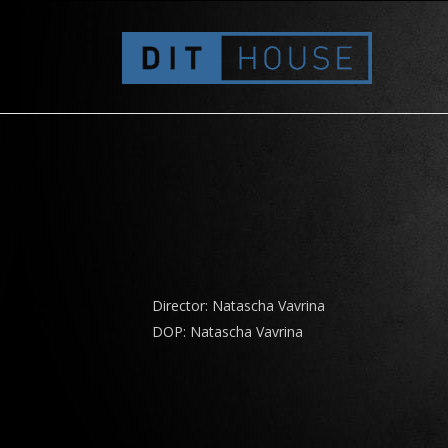
Migros – Vista – Verhandlungen
Director: Natascha Vavrina
DOP: Natascha Vavrina