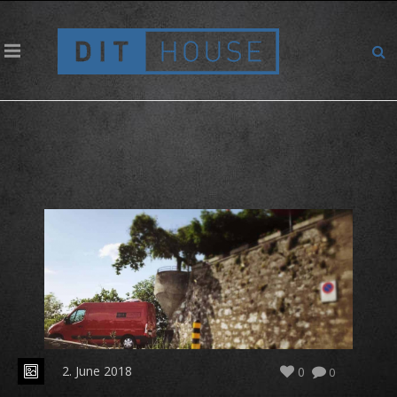
Cosy place for backup
2. June 2018
0
0