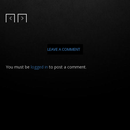
LEAVE A COMMENT
You must be
logged in
to post a comment.